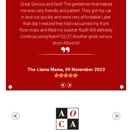
Great Service and fast!! The gentleman that helped
me was very friendly and patient. They got my car
in and out quickly and were very affordable! Later
that day I realized they had vacuumed my front
floor mats and filled my washer fluid!! Will definitely
continue using them!! 02/21 Another great service
drum Allison's!
The Llama Mama
, 09 November 2023