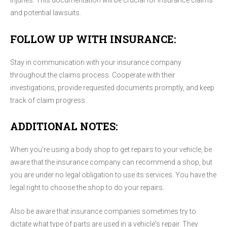
injuries. This documentation will be crucial for insurance claims
and potential lawsuits.
FOLLOW UP WITH INSURANCE:
Stay in communication with your insurance company
throughout the claims process. Cooperate with their
investigations, provide requested documents promptly, and keep
track of claim progress.
ADDITIONAL NOTES:
When you're using a body shop to get repairs to your vehicle, be
aware that the insurance company can recommend a shop, but
you are under no legal obligation to use its services. You have the
legal right to choose the shop to do your repairs.
Also be aware that insurance companies sometimes try to
dictate what type of parts are used in a vehicle's repair. They