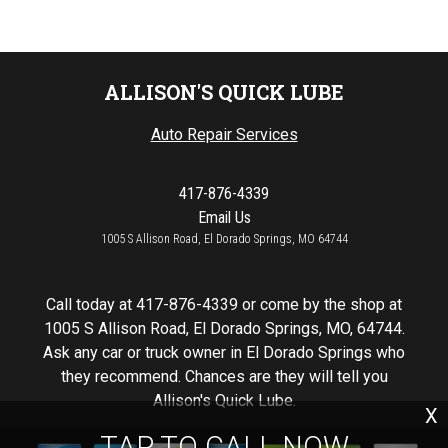
ALLISON'S QUICK LUBE
Auto Repair Services
417-876-4339
Email Us
1005 S Allison Road, El Dorado Springs, MO 64744
Call today at
417-876-4339
or come by the shop at
1005 S Allison Road, El Dorado Springs, MO, 64744.
Ask any car or truck owner in El Dorado Springs who
they recommend. Chances are they will tell you
Allison's Quick Lube.
X
TAP TO CALL NOW