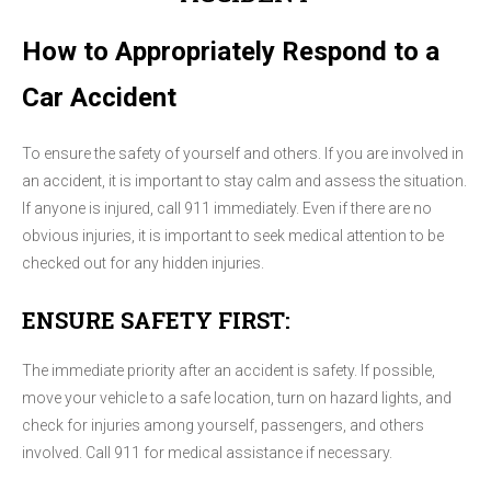
How to Appropriately Respond to a
Car Accident
To ensure the safety of yourself and others. If you are involved in
an accident, it is important to stay calm and assess the situation.
If anyone is injured, call 911 immediately. Even if there are no
obvious injuries, it is important to seek medical attention to be
checked out for any hidden injuries.
ENSURE SAFETY FIRST:
The immediate priority after an accident is safety. If possible,
move your vehicle to a safe location, turn on hazard lights, and
check for injuries among yourself, passengers, and others
involved. Call 911 for medical assistance if necessary.