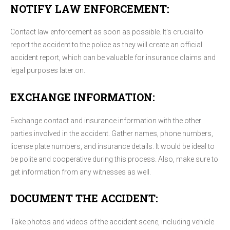
NOTIFY LAW ENFORCEMENT:
Contact law enforcement as soon as possible. It's crucial to
report the accident to the police as they will create an official
accident report, which can be valuable for insurance claims and
legal purposes later on.
EXCHANGE INFORMATION:
Exchange contact and insurance information with the other
parties involved in the accident. Gather names, phone numbers,
license plate numbers, and insurance details. It would be ideal to
be polite and cooperative during this process. Also, make sure to
get information from any witnesses as well.
DOCUMENT THE ACCIDENT:
Take photos and videos of the accident scene, including vehicle