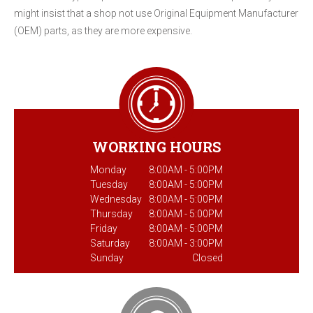
might insist that a shop not use Original Equipment Manufacturer
(OEM) parts, as they are more expensive.
WORKING HOURS
Monday
8:00AM - 5:00PM
Tuesday
8:00AM - 5:00PM
Wednesday
8:00AM - 5:00PM
Thursday
8:00AM - 5:00PM
Friday
8:00AM - 5:00PM
Saturday
8:00AM - 3:00PM
Sunday
Closed