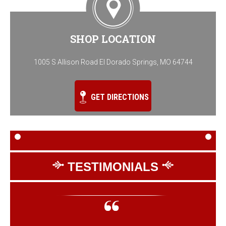
SHOP LOCATION
1005 S Allison Road El Dorado Springs, MO 64744
GET DIRECTIONS
TESTIMONIALS