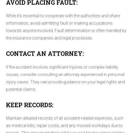
AVOID PLACING FAULT:
While it's essential to cooperate with the authorities and share
information, avoid admitting fault or making accusations
towards anyone involved. Fault determination is often handled by
the insurance companies and legal processes.
CONTACT AN ATTORNEY:
If the accident involves significant injuries or complex liability
issues, consider consulting an attorney experienced in personal
injury cases. They can provide guidance on your legal rights and
potential claims.
KEEP RECORDS:
Maintain detailed records of all accident-related expenses, such
as medical bills, repair costs, and any missed workdays due to