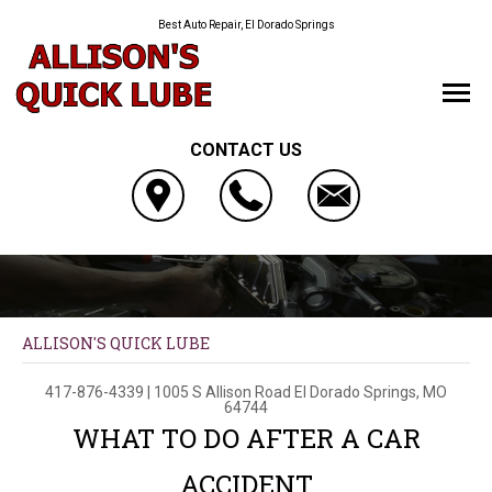
Best Auto Repair, El Dorado Springs
CONTACT US
ALLISON'S QUICK LUBE
417-876-4339
|
1005 S Allison Road
El Dorado Springs, MO
64744
WHAT TO DO AFTER A CAR
ACCIDENT