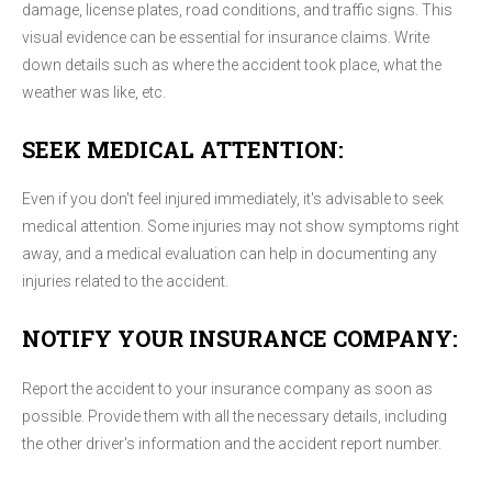
damage, license plates, road conditions, and traffic signs. This
visual evidence can be essential for insurance claims. Write
down details such as where the accident took place, what the
weather was like, etc.
SEEK MEDICAL ATTENTION:
Even if you don't feel injured immediately, it's advisable to seek
medical attention. Some injuries may not show symptoms right
away, and a medical evaluation can help in documenting any
injuries related to the accident.
NOTIFY YOUR INSURANCE COMPANY:
Report the accident to your insurance company as soon as
possible. Provide them with all the necessary details, including
the other driver's information and the accident report number.