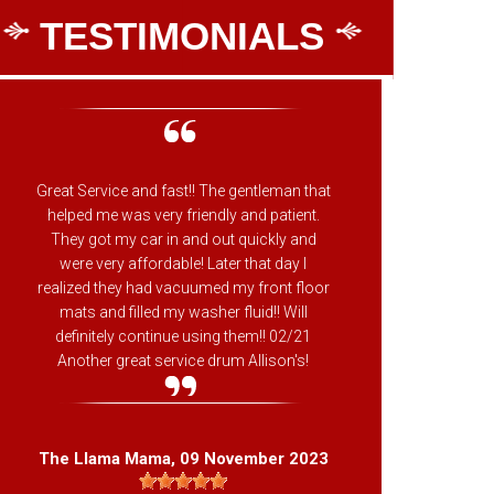
TESTIMONIALS
Great Service and fast!! The gentleman that
Chan
helped me was very friendly and patient.
They got my car in and out quickly and
were very affordable! Later that day I
realized they had vacuumed my front floor
Dan
mats and filled my washer fluid!! Will
definitely continue using them!! 02/21
Another great service drum Allison's!
The Llama Mama
, 09 November 2023