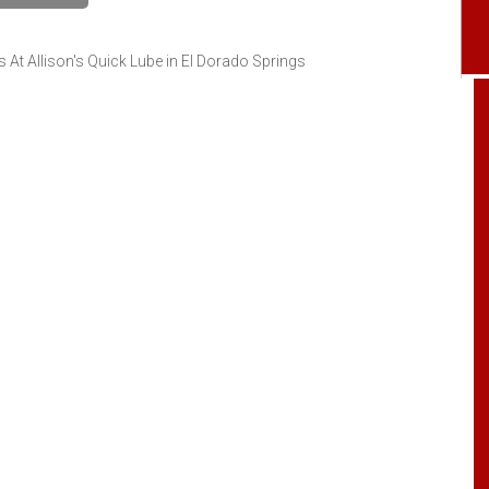
At Allison's Quick Lube in El Dorado Springs
Got my grandmother an inspection on her
car. Everything went great. Thanks for the
quality and quick service.
Catherine McGraw
, 05 August 2024