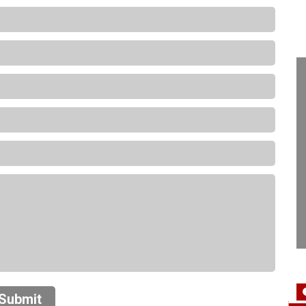
Submit