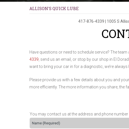
ALLISON'S QUICK LUBE
417-876-4339
|
1005 S Alli
CON
Have questions or need to schedule service? The team 
4339
, send us an email, or stop by our shop in El Dor
want to bring your car in for a diagnostic, we’re always
Please provide us with a few details about you and you
more efficiently. The more information you share, the f
You may contact us at the address and phone number list