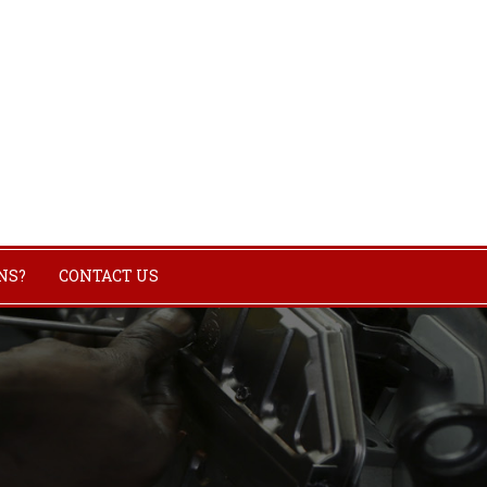
NS?
CONTACT US