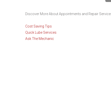
Discover More About Appointments and Repair Services 
Cost Saving Tips
Quick Lube Services
Ask The Mechanic