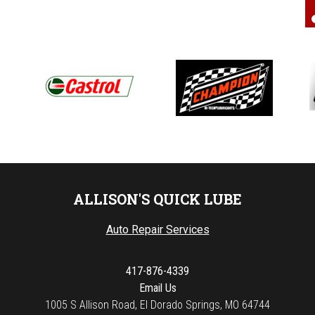
ALLISON'S QUICK LUBE
Auto Repair Services
417-876-4339
Email Us
1005 S Allison Road, El Dorado Springs, MO 64744