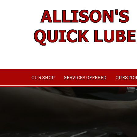
OUR SHOP
SERVICES OFFERED
QUESTIO