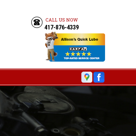
CALL US NOW
417-876-4339