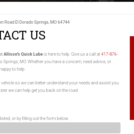
son Road
El Dorado Springs, MO 64744
TACT US
at
Allison's Quick Lube
is here to help. Give us a call at
417-876-
ado Springs, MO. Whether you have a concern, need advice, or
 happy to help.
r vehicle so we can better understand your needs and assist you
aster we can help get you back on the road.
ed, or by filling out the form below.