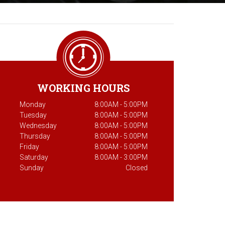
WORKING HOURS
Monday
8:00AM - 5:00PM
Tuesday
8:00AM - 5:00PM
Wednesday
8:00AM - 5:00PM
Thursday
8:00AM - 5:00PM
Friday
8:00AM - 5:00PM
Saturday
8:00AM - 3:00PM
Sunday
Closed