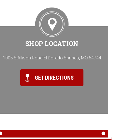
SHOP LOCATION
1005 S Allison Road El Dorado Springs, MO 64744
GET DIRECTIONS